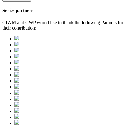
Series partners
CIWM and CWP would like to thank the following Partners for
their contribution: