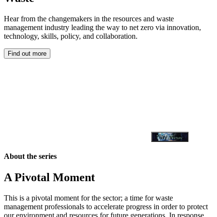
Hear from the changemakers in the resources and waste
management industry leading the way to net zero via innovation,
technology, skills, policy, and collaboration.
Find out more
Play video
About the series
A Pivotal Moment
This is a pivotal moment for the sector; a time for waste
management professionals to accelerate progress in order to protect
our environment and resources for future generations. In response,