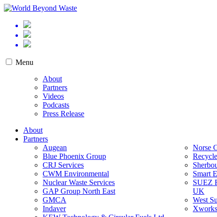
Skip
to
World Beyond Waste
content
Menu
About
Partners
Videos
Podcasts
Press Release
About
Partners
Augean
Norse 
Blue Phoenix Group
Recycl
CRJ Services
Sherbo
CWM Environmental
Smart 
Nuclear Waste Services
SUEZ
GAP Group North East
UK
GMCA
West Su
Indaver
Xworks