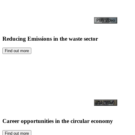
Play video
Reducing Emissions in the waste sector
Find out more
Play video
Career opportunities in the circular economy
Find out more