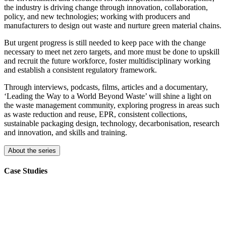
the industry is driving change through innovation, collaboration,
policy, and new technologies; working with producers and
manufacturers to design out waste and nurture green material chains.
But urgent progress is still needed to keep pace with the change
necessary to meet net zero targets, and more must be done to upskill
and recruit the future workforce, foster multidisciplinary working
and establish a consistent regulatory framework.
Through interviews, podcasts, films, articles and a documentary,
‘Leading the Way to a World Beyond Waste’ will shine a light on
the waste management community, exploring progress in areas such
as waste reduction and reuse, EPR, consistent collections,
sustainable packaging design, technology, decarbonisation, research
and innovation, and skills and training.
About the series
Case Studies