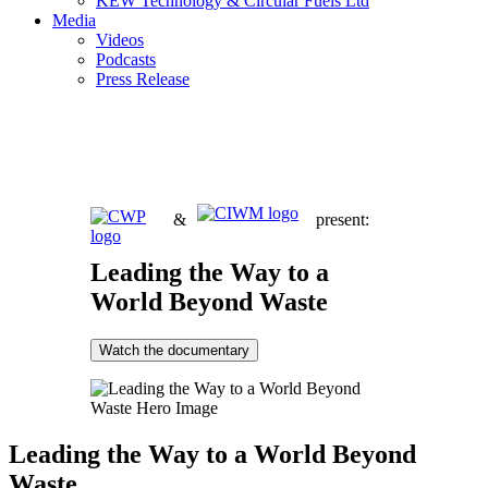
KEW Technology & Circular Fuels Ltd
Media
Videos
Podcasts
Press Release
&
present:
Leading the Way to a
World Beyond Waste
Watch the documentary
Leading the Way to a World Beyond
Waste