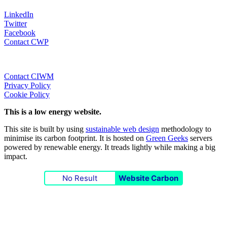
LinkedIn
Twitter
Facebook
Contact CWP
Contact CIWM
Privacy Policy
Cookie Policy
This is a low energy website.
This site is built by using
sustainable web design
methodology to
minimise its carbon footprint. It is hosted on
Green Geeks
servers
powered by renewable energy. It treads lightly while making a big
impact.
No Result
Website Carbon